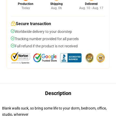
Production
Shipping
Delivered
Today
Aug. 06
Aug. 10 - Aug. 17
Secure transaction
Worldwide delivery to your doorstep
Tracking number provided for all parcels
Full refund if the product is not received
Description
Blank walls suck, so bring some life to your dorm, bedroom, office,
studio, wherever