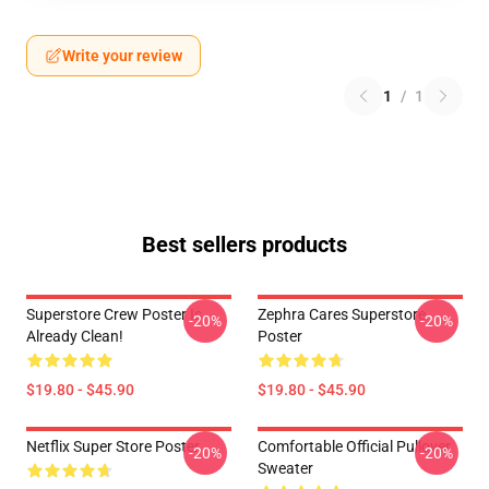
Write your review
1
/
1
Best sellers products
Superstore Crew Poster Is
Zephra Cares Superstore
-20%
-20%
Already Clean!
Poster
$19.80 - $45.90
$19.80 - $45.90
Netflix Super Store Poster
Comfortable Official Pullover
-20%
-20%
Sweater