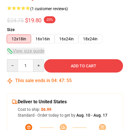
(1 customer reviews)
$24.75
$19.80
-20%
Size
12x18in
16x16in
16x24in
18x24in
View size guide
Quantity
ADD TO CART
This sale ends in
04
:
47
:
55
Deliver to United States
Cost to ship:
$6.99
Standard - Order today to get by
Aug. 10 - Aug. 17