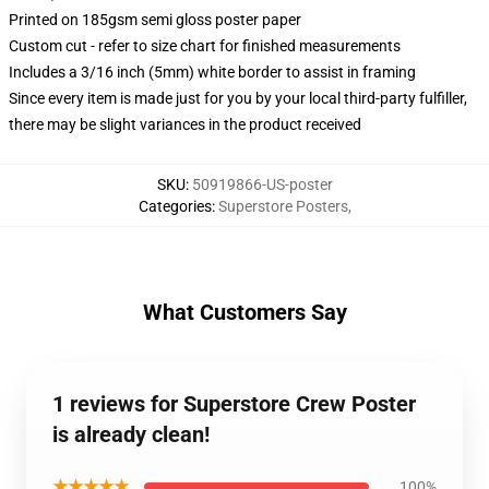
Printed on 185gsm semi gloss poster paper
Custom cut - refer to size chart for finished measurements
Includes a 3/16 inch (5mm) white border to assist in framing
Since every item is made just for you by your local third-party fulfiller,
there may be slight variances in the product received
SKU
:
50919866-US-poster
Categories
:
Superstore Posters
,
What Customers Say
1 reviews for Superstore Crew Poster
is already clean!
★★★★★
100%