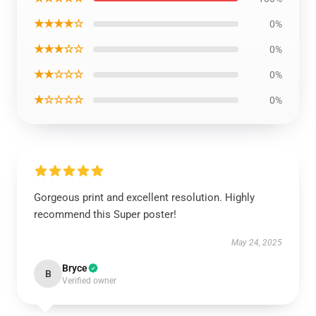
★★★★☆
0%
★★★☆☆
0%
★★☆☆☆
0%
★☆☆☆☆
0%
Gorgeous print and excellent resolution. Highly
recommend this Super poster!
May 24, 2025
Bryce
B
Verified owner