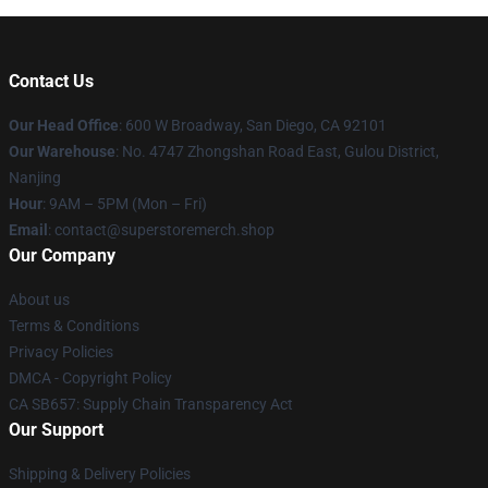
Contact Us
Our Head Office
: 600 W Broadway, San Diego, CA 92101
Our Warehouse
: No. 4747 Zhongshan Road East, Gulou District,
Nanjing
Hour
: 9AM – 5PM (Mon – Fri)
Email
: contact@superstoremerch.shop
Our Company
About us
Terms & Conditions
Privacy Policies
DMCA - Copyright Policy
CA SB657: Supply Chain Transparency Act
Our Support
Shipping & Delivery Policies