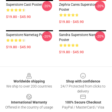
Superstore Cast Poster
Zephra Cares Superstore
-20%
-20%
Poster
$19.80 - $45.90
$19.80 - $45.90
Superstore Nametag Poster
Sandra Superstore Name
-20%
-20%
Poster
$19.80 - $45.90
$19.80 - $45.90
Footer
Worldwide shipping
Shop with confidence
We ship to over 200 countries
24/7 Protected from clicks to
delivery
International Warranty
100% Secure Checkout
Offered in the country of usage
PayPal / MasterCard / Visa