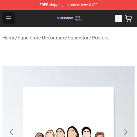
FREE
shipping on orders over $100
Superstore Shop - Official Superstore Merchandise Store
Open menu
Home
/
Superstore Decoration
/
Superstore Posters