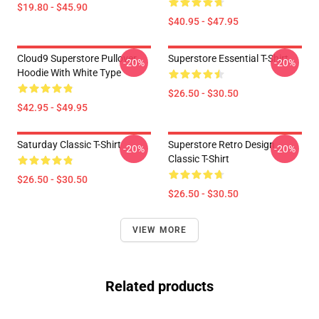
$19.80 - $45.90
$40.95 - $47.95
Cloud9 Superstore Pullover
Superstore Essential T-Shirt
-20%
-20%
Hoodie With White Type
$26.50 - $30.50
$42.95 - $49.95
Saturday Classic T-Shirt
Superstore Retro Design
-20%
-20%
Classic T-Shirt
$26.50 - $30.50
$26.50 - $30.50
VIEW MORE
Related products