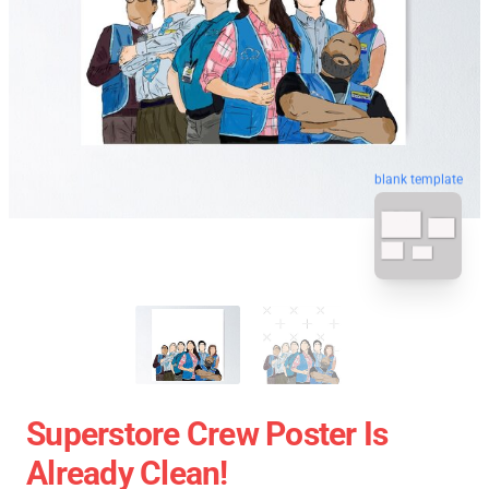
blank template
Superstore Crew Poster Is
Already Clean!