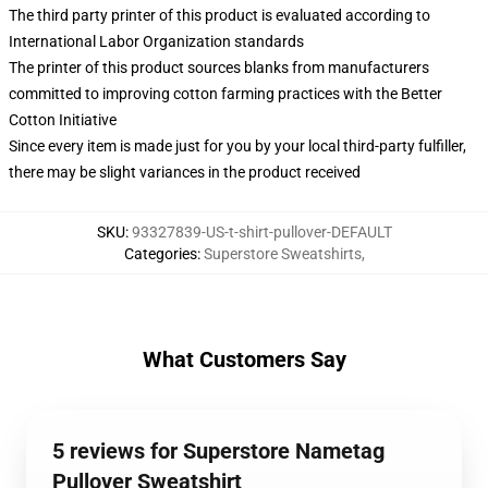
The third party printer of this product is evaluated according to
International Labor Organization standards
The printer of this product sources blanks from manufacturers
committed to improving cotton farming practices with the Better
Cotton Initiative
Since every item is made just for you by your local third-party fulfiller,
there may be slight variances in the product received
SKU
:
93327839-US-t-shirt-pullover-DEFAULT
Categories
:
Superstore Sweatshirts
,
What Customers Say
5 reviews for Superstore Nametag
Pullover Sweatshirt