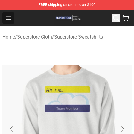
FREE
shipping on orders over $100
Superstore Shop - Official Superstore Merchandise Store
Open menu
Home
/
Superstore Cloth
/
Superstore Sweatshirts