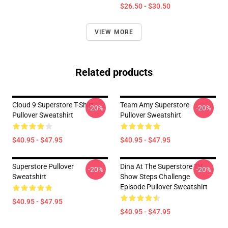
$26.50 - $30.50
VIEW MORE
Related products
Cloud 9 Superstore T-Shirt
Team Amy Superstore
-20%
-20%
Pullover Sweatshirt
Pullover Sweatshirt
$40.95 - $47.95
$40.95 - $47.95
Superstore Pullover
Dina At The Superstore TV
-20%
-20%
Sweatshirt
Show Steps Challenge
Episode Pullover Sweatshirt
$40.95 - $47.95
$40.95 - $47.95