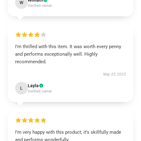
William
W
Verified owner
I’m thrilled with this item. It was worth every penny
and performs exceptionally well. Highly
recommended.
May 25, 2025
Layla
L
Verified owner
I’m very happy with this product; it’s skillfully made
and performs wonderfully.