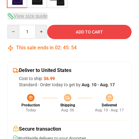
View size guide
Quantity
ADD TO CART
This sale ends in
02
:
45
:
54
Deliver to United States
Cost to ship:
$6.99
Standard - Order today to get by
Aug. 10 - Aug. 17
Production
Shipping
Delivered
Today
Aug. 06
Aug. 10 - Aug. 17
Secure transaction
Worldwide delivery to your doorstep