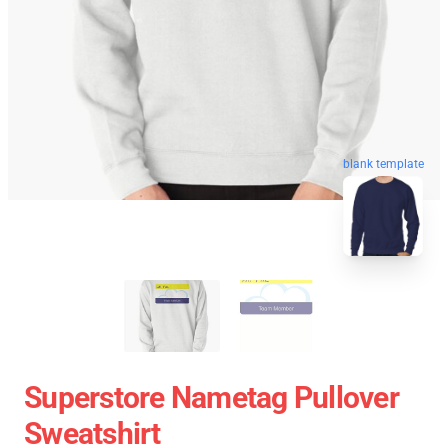
blank template
Superstore Nametag Pullover
Sweatshirt