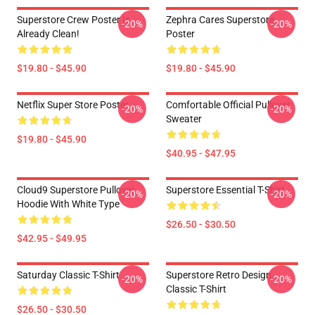
Superstore Crew Poster Is
Zephra Cares Superstore
-20%
-20%
Already Clean!
Poster
$19.80 - $45.90
$19.80 - $45.90
Netflix Super Store Poster
Comfortable Official Pullover
-20%
-20%
Sweater
$19.80 - $45.90
$40.95 - $47.95
Cloud9 Superstore Pullover
Superstore Essential T-Shirt
-20%
-20%
Hoodie With White Type
$26.50 - $30.50
$42.95 - $49.95
Saturday Classic T-Shirt
Superstore Retro Design
-20%
-20%
Classic T-Shirt
$26.50 - $30.50