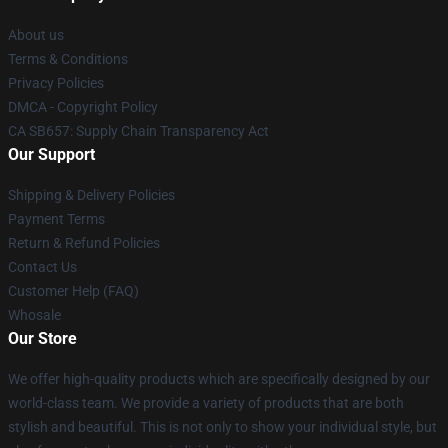
About us
Terms & Conditions
Privacy Policies
DMCA - Copyright Policy
CA SB657: Supply Chain Transparency Act
Our Support
Shipping & Delivery Policies
Payment Terms
Return & Refund Policies
Contact Us
Customer Help (FAQ)
Whosale
Our Store
We offer high-quality products which are specifically designed by our
world-class team. We provide a variety of products that are both
stylish and beautiful. This is not only to show your individual style, but