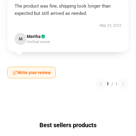
The product was fine, shipping took longer than
expected but still arrived as needed.
May 23, 2025
Martha
M
Verified owner
Write your review
1
/
1
Best sellers products