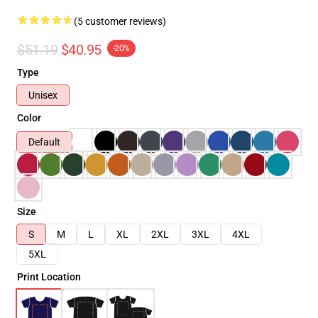
(5 customer reviews)
$51.19
$40.95
-20%
Type
Unisex
Color
Default
Size
S
M
L
XL
2XL
3XL
4XL
5XL
Print Location