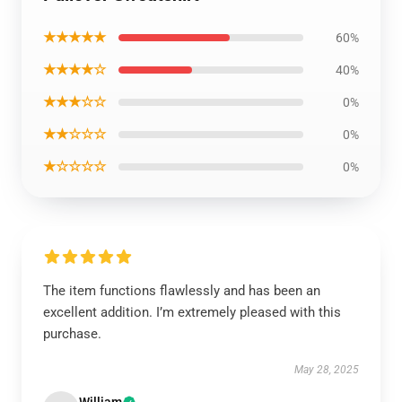
★★★★★
60%
★★★★☆
40%
★★★☆☆
0%
★★☆☆☆
0%
★☆☆☆☆
0%
The item functions flawlessly and has been an
excellent addition. I’m extremely pleased with this
purchase.
May 28, 2025