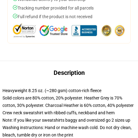
Tracking number provided for all parcels
Full refund if the product is not received
Description
Heavyweight 8.25 oz. (~280 gsm) cotton-rich fleece
Solid colors are 80% cotton, 20% polyester. Heather Grey is 70%
cotton, 30% polyester. Charcoal Heather is 60% cotton, 40% polyester
Crew neck sweatshirt with ribbed cuffs, neckband and hem
Note: If you like your sweatshirts baggy and oversized go 2 sizes up
Washing instructions: Hand or machine wash cold. Do not dry clean,
bleach, tumble dry or iron on the print