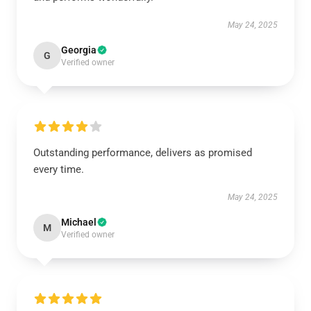
May 24, 2025
Georgia
G
Verified owner
Outstanding performance, delivers as promised
every time.
May 24, 2025
Michael
M
Verified owner