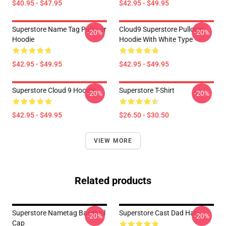
$40.95 - $47.95
$42.95 - $49.95
Superstore Name Tag Pullover
Cloud9 Superstore Pullover
-20%
-20%
Hoodie
Hoodie With White Type
$42.95 - $49.95
$42.95 - $49.95
Superstore Cloud 9 Hoodie
Superstore T-Shirt
-20%
-20%
$42.95 - $49.95
$26.50 - $30.50
VIEW MORE
Related products
Superstore Nametag Baseball
Superstore Cast Dad Hat
-20%
-20%
Cap