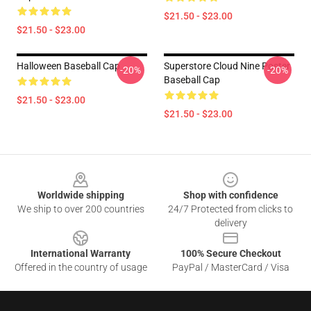
$21.50 - $23.00
$21.50 - $23.00
Halloween Baseball Cap
Superstore Cloud Nine Poster
-20%
-20%
Baseball Cap
$21.50 - $23.00
$21.50 - $23.00
Footer
Worldwide shipping
Shop with confidence
We ship to over 200 countries
24/7 Protected from clicks to
delivery
International Warranty
100% Secure Checkout
Offered in the country of usage
PayPal / MasterCard / Visa