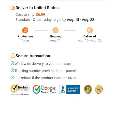
Deliver to United States
Cost to ship:
$6.99
Standard - Order today to get by
Aug. 15 - Aug. 22
Production
Shipping
Delivered
Today
Aug. 11
Aug. 15 - Aug. 22
Secure transaction
Worldwide delivery to your doorstep
Tracking number provided for all parcels
Full refund if the product is not received