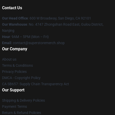
Contact Us
Our Head Office
: 600 W Broadway, San Diego, CA 92101
Our Warehouse
: No. 4747 Zhongshan Road East, Gulou District,
Nanjing
Hour
: 9AM – 5PM (Mon – Fri)
Email
: contact@superstoremerch.shop
Our Company
About us
Terms & Conditions
Privacy Policies
DMCA - Copyright Policy
CA SB657: Supply Chain Transparency Act
Our Support
Shipping & Delivery Policies
Payment Terms
Return & Refund Policies