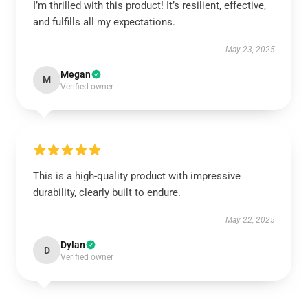
I’m thrilled with this product! It’s resilient, effective,
and fulfills all my expectations.
May 23, 2025
Megan
M
Verified owner
This is a high-quality product with impressive
durability, clearly built to endure.
May 22, 2025
Dylan
D
Verified owner