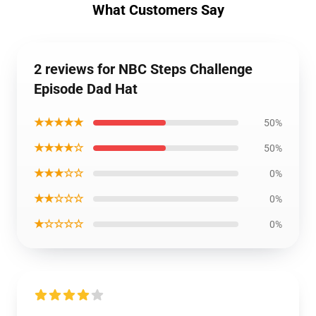
What Customers Say
2 reviews for NBC Steps Challenge
Episode Dad Hat
★★★★★
50%
★★★★☆
50%
★★★☆☆
0%
★★☆☆☆
0%
★☆☆☆☆
0%