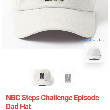
blank template
NBC Steps Challenge Episode
Dad Hat