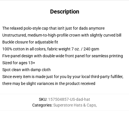
Description
The relaxed polo-style cap that isn't just for dads anymore
Unstructured, medium-to-high-profile crown with slightly curved bill
Buckle closure for adjustable fit
100% cotton in all colors, fabric weight 7 oz. / 240 gsm
Five-panel design with double-wide front panel for seamless printing
Sized for ages 13+
Spot clean with damp cloth
Since every item is made just for you by your local third-party fulfiller,
there may be slight variances in the product received
SKU
:
157504857-US-dad-hat
Categories
:
Superstore Hats & Caps
,