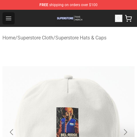
FREE
shipping on orders over $100
Superstore Shop - Official Superstore Merchandise Store
Open menu
Home
/
Superstore Cloth
/
Superstore Hats & Caps