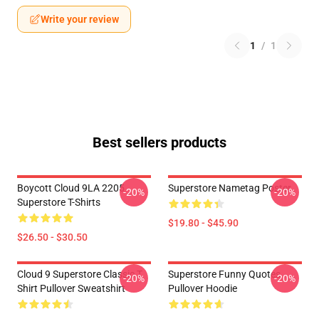
Write your review
1
/
1
Best sellers products
Boycott Cloud 9LA 2205
Superstore Nametag Poster
-20%
-20%
Superstore T-Shirts
$19.80 - $45.90
$26.50 - $30.50
Cloud 9 Superstore Classic T
Superstore Funny Quotes
-20%
-20%
Shirt Pullover Sweatshirt
Pullover Hoodie