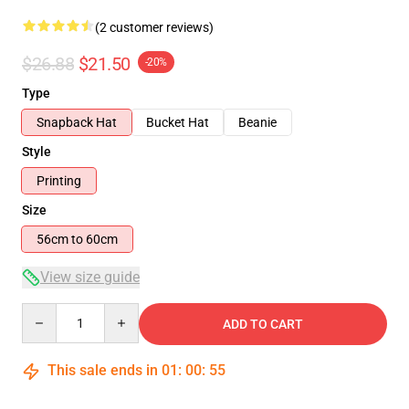
(2 customer reviews)
$26.88
$21.50
-20%
Type
Snapback Hat
Bucket Hat
Beanie
Style
Printing
Size
56cm to 60cm
View size guide
Quantity
ADD TO CART
This sale ends in
01
:
00
:
55