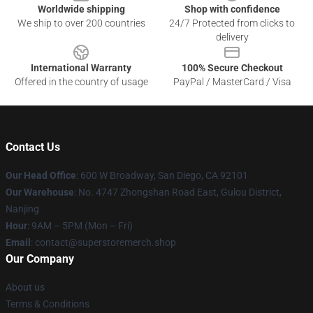
Worldwide shipping
Shop with confidence
We ship to over 200 countries
24/7 Protected from clicks to
delivery
International Warranty
100% Secure Checkout
Offered in the country of usage
PayPal / MasterCard / Visa
Contact Us
Our Head Office
: 600 W Broadway, San Diego, CA 92101
Our Warehouse
: No. 4747 Zhongshan Road East, Gulou District,
Nanjing
Hour
: 9AM – 5PM (Mon – Fri)
Email
: contact@superstoremerch.shop
Our Company
About us
Terms & Conditions