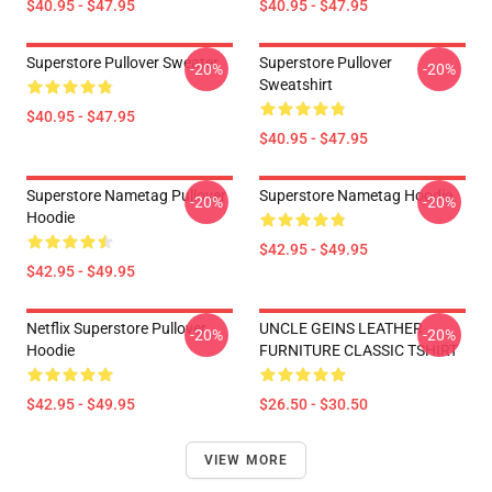
$40.95 - $47.95
$40.95 - $47.95
Superstore Pullover Sweater
Superstore Pullover
-20%
-20%
Sweatshirt
$40.95 - $47.95
$40.95 - $47.95
Superstore Nametag Pullover
Superstore Nametag Hoodie
-20%
-20%
Hoodie
$42.95 - $49.95
$42.95 - $49.95
Netflix Superstore Pullover
UNCLE GEINS LEATHER
-20%
-20%
Hoodie
FURNITURE CLASSIC TSHIRT
$42.95 - $49.95
$26.50 - $30.50
VIEW MORE