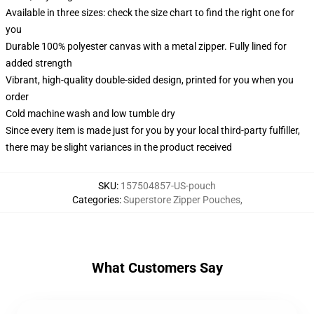
Available in three sizes: check the size chart to find the right one for
you
Durable 100% polyester canvas with a metal zipper. Fully lined for
added strength
Vibrant, high-quality double-sided design, printed for you when you
order
Cold machine wash and low tumble dry
Since every item is made just for you by your local third-party fulfiller,
there may be slight variances in the product received
SKU
:
157504857-US-pouch
Categories
:
Superstore Zipper Pouches
,
What Customers Say