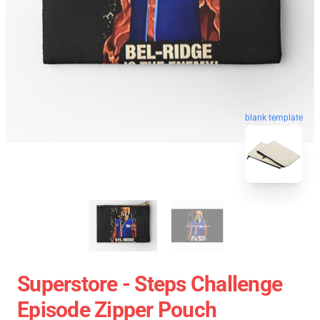
blank template
Superstore - Steps Challenge
Episode Zipper Pouch