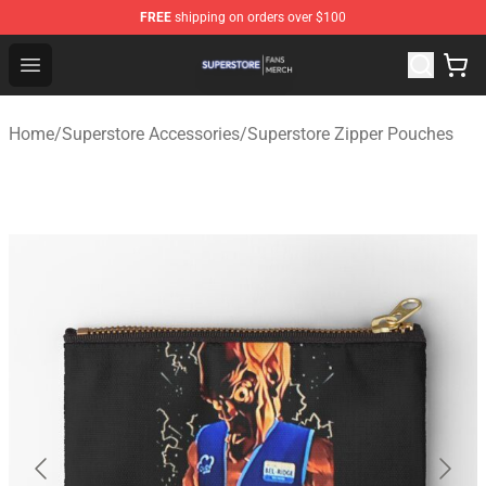
FREE
shipping on orders over $100
Superstore Shop - Official Superstore Merchandise Store
Open menu
Home
/
Superstore Accessories
/
Superstore Zipper Pouches