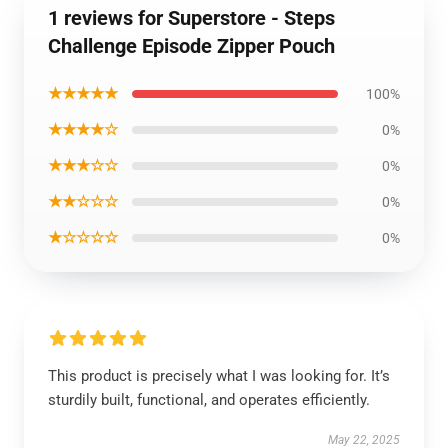
1 reviews for Superstore - Steps
Challenge Episode Zipper Pouch
★★★★★
100%
★★★★☆
0%
★★★☆☆
0%
★★☆☆☆
0%
★☆☆☆☆
0%
This product is precisely what I was looking for. It’s
sturdily built, functional, and operates efficiently.
May 22, 2025