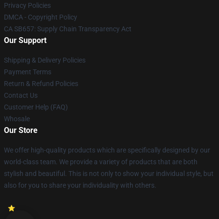
Privacy Policies
DMCA - Copyright Policy
CA SB657: Supply Chain Transparency Act
Our Support
Shipping & Delivery Policies
Payment Terms
Return & Refund Policies
Contact Us
Customer Help (FAQ)
Whosale
Our Store
We offer high-quality products which are specifically designed by our
world-class team. We provide a variety of products that are both
stylish and beautiful. This is not only to show your individual style, but
also for you to share your individuality with others.