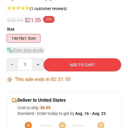
(1 customer reviews)
$26.94
$21.55
-20%
Size
14x18x1.5cm
View size guide
Quantity
ADD TO CART
This sale ends in
02
:
21
:
54
Deliver to United States
Cost to ship:
$6.99
Standard - Order today to get by
Aug. 16 - Aug. 23