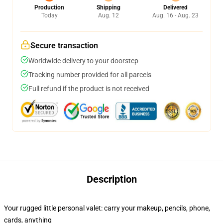
Production
Shipping
Delivered
Today
Aug. 12
Aug. 16 - Aug. 23
Secure transaction
Worldwide delivery to your doorstep
Tracking number provided for all parcels
Full refund if the product is not received
Description
Your rugged little personal valet: carry your makeup, pencils, phone,
cards, anything