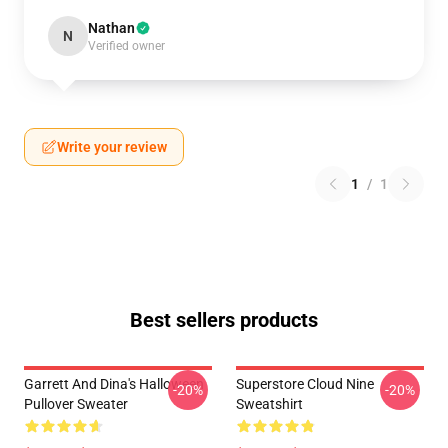
Nathan
N
Verified owner
Write your review
1
/
1
Best sellers products
Garrett And Dina's Halloween
Superstore Cloud Nine
-20%
-20%
Pullover Sweater
Sweatshirt