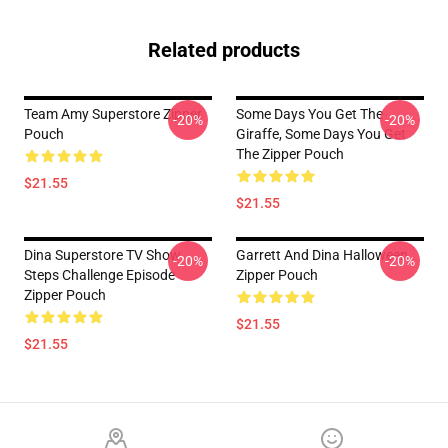
Related products
Team Amy Superstore Zipper
Some Days You Get The
-20%
-20%
Pouch
Giraffe, Some Days You Get
The Zipper Pouch
$21.55
$21.55
Dina Superstore TV Show
Garrett And Dina Halloween
-20%
-20%
Steps Challenge Episode
Zipper Pouch
Zipper Pouch
$21.55
$21.55
Footer