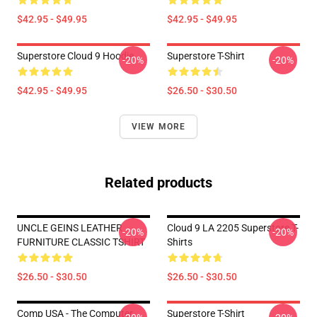
$42.95 - $49.95
$42.95 - $49.95
Superstore Cloud 9 Hoodie
Superstore T-Shirt
-20%
-20%
$42.95 - $49.95
$26.50 - $30.50
VIEW MORE
Related products
UNCLE GEINS LEATHER
Cloud 9 LA 2205 Superstore T-
-20%
-20%
FURNITURE CLASSIC TSHIRT
Shirts
$26.50 - $30.50
$26.50 - $30.50
Comp USA - The Computer
Superstore T-Shirt