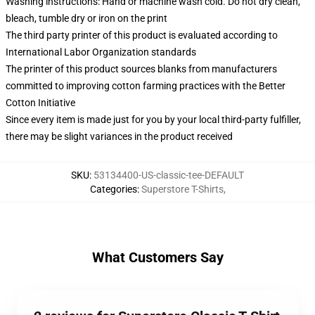
Washing instructions: Hand or machine wash cold. Do not dry clean,
bleach, tumble dry or iron on the print
The third party printer of this product is evaluated according to
International Labor Organization standards
The printer of this product sources blanks from manufacturers
committed to improving cotton farming practices with the Better
Cotton Initiative
Since every item is made just for you by your local third-party fulfiller,
there may be slight variances in the product received
SKU
:
53134400-US-classic-tee-DEFAULT
Categories
:
Superstore T-Shirts
,
What Customers Say