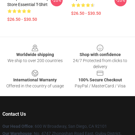
-20%
-20%
Store Essential T-Shirt
$26.50 - $30.50
$26.50 - $30.50
Footer
Worldwide shipping
Shop with confidence
We ship to over 200 countries
24/7 Protected from clicks to
delivery
International Warranty
100% Secure Checkout
Offered in the country of usage
PayPal / MasterCard / Visa
Contact Us
Our Head Office
: 600 W Broadway, San Diego, CA 92101
Our Warehouse
: No. 4747 Zhongshan Road East, Gulou District,