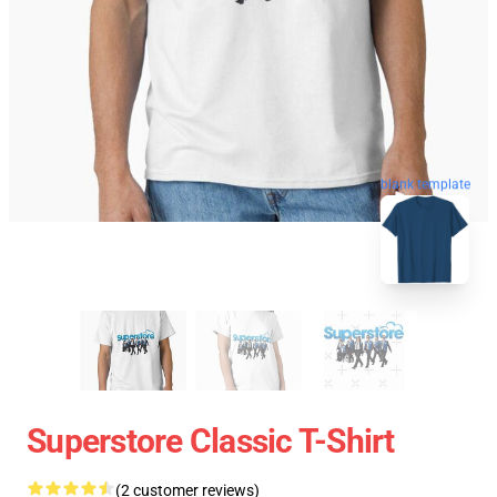
blank template
Superstore Classic T-Shirt
(2 customer reviews)