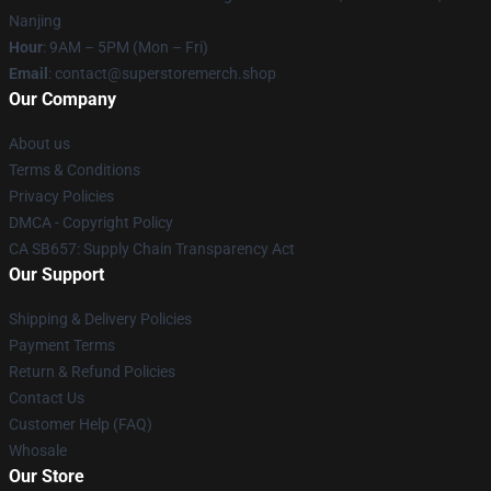
Nanjing
Hour
: 9AM – 5PM (Mon – Fri)
Email
: contact@superstoremerch.shop
Our Company
About us
Terms & Conditions
Privacy Policies
DMCA - Copyright Policy
CA SB657: Supply Chain Transparency Act
Our Support
Shipping & Delivery Policies
Payment Terms
Return & Refund Policies
Contact Us
Customer Help (FAQ)
Whosale
Our Store