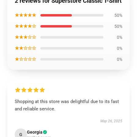
2 reviews for Superstore Classic T-Shirt
★★★★★
50%
★★★★☆
50%
★★★☆☆
0%
★★☆☆☆
0%
★☆☆☆☆
0%
Shopping at this store was delightful due to its fast
and reliable service.
May 26, 2025
Georgia
G