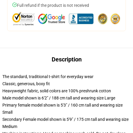
Full refund if the product is not received
Description
The standard, traditional t-shirt for everyday wear
Classic, generous, boxy fit
Heavyweight fabric, solid colors are 100% preshrunk cotton
Male model shown is 6'2" / 188 cm tall and wearing size Large
Primary female model shown is 5'3" / 160 cm tall and wearing size
Small
Secondary Female model shown is 5'9" / 175 cm tall and wearing size
Medium