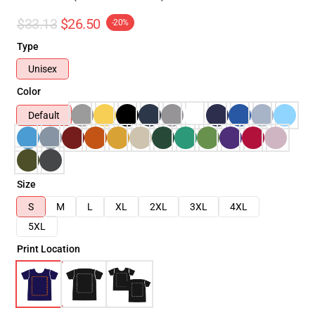
$33.13
$26.50
-20%
Type
Unisex
Color
Default
Size
S
M
L
XL
2XL
3XL
4XL
5XL
Print Location