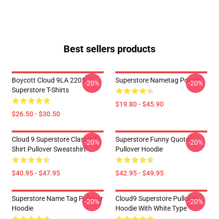
Best sellers products
Boycott Cloud 9LA 2205
Superstore Nametag Poster
-20%
-20%
Superstore T-Shirts
$19.80 - $45.90
$26.50 - $30.50
Cloud 9 Superstore Classic T
Superstore Funny Quotes
-20%
-20%
Shirt Pullover Sweatshirt
Pullover Hoodie
$40.95 - $47.95
$42.95 - $49.95
Superstore Name Tag Pullover
Cloud9 Superstore Pullover
-20%
-20%
Hoodie
Hoodie With White Type