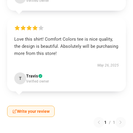
Verified owner
Love this shirt! Comfort Colors tee is nice quality,
the design is beautiful. Absolutely will be purchasing
more from this store!
May 26, 2025
Travis
T
Verified owner
Write your review
1
/
1