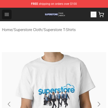
FREE
shipping on orders over $100
Superstore Shop - Official Superstore Merchandise Store
Open menu
Home
/
Superstore Cloth
/
Superstore T-Shirts