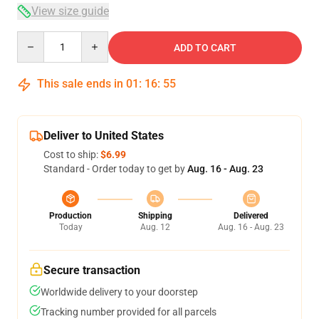
View size guide
Quantity
ADD TO CART
This sale ends in
01
:
16
:
54
Deliver to United States
Cost to ship:
$6.99
Standard - Order today to get by
Aug. 16 - Aug. 23
Production
Shipping
Delivered
Today
Aug. 12
Aug. 16 - Aug. 23
Secure transaction
Worldwide delivery to your doorstep
Tracking number provided for all parcels