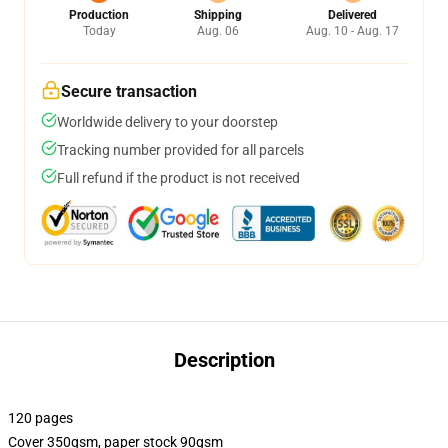
Production
Shipping
Delivered
Today
Aug. 06
Aug. 10 - Aug. 17
Secure transaction
Worldwide delivery to your doorstep
Tracking number provided for all parcels
Full refund if the product is not received
Description
120 pages
Cover 350gsm, paper stock 90gsm