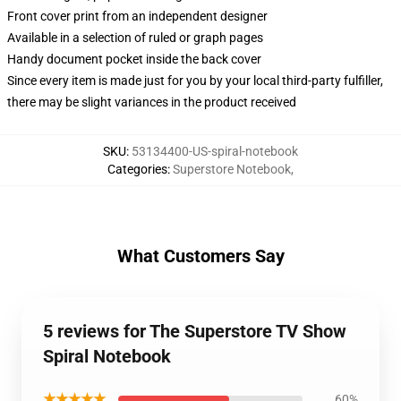
Front cover print from an independent designer
Available in a selection of ruled or graph pages
Handy document pocket inside the back cover
Since every item is made just for you by your local third-party fulfiller,
there may be slight variances in the product received
SKU
:
53134400-US-spiral-notebook
Categories
:
Superstore Notebook
,
What Customers Say
5 reviews for The Superstore TV Show
Spiral Notebook
★★★★★
60%