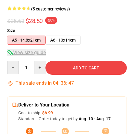
(5 customer reviews)
$35.63
$28.50
-20%
Size
A5 - 14,8x21cm
A6 - 10x14cm
View size guide
Quantity
ADD TO CART
This sale ends in
04
:
36
:
47
Deliver to Your Location
Cost to ship:
$6.99
Standard - Order today to get by
Aug. 10 - Aug. 17