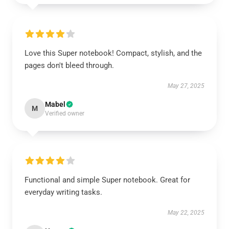
Love this Super notebook! Compact, stylish, and the
pages don't bleed through.
May 27, 2025
Mabel
M
Verified owner
Functional and simple Super notebook. Great for
everyday writing tasks.
May 22, 2025