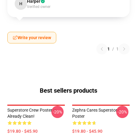
Harper
H
Verified owner
Write your review
1
/
1
Best sellers products
Superstore Crew Poster Is
Zephra Cares Superstore
-20%
-20%
Already Clean!
Poster
$19.80 - $45.90
$19.80 - $45.90