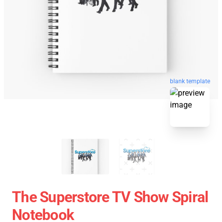
blank template
The Superstore TV Show Spiral
Notebook