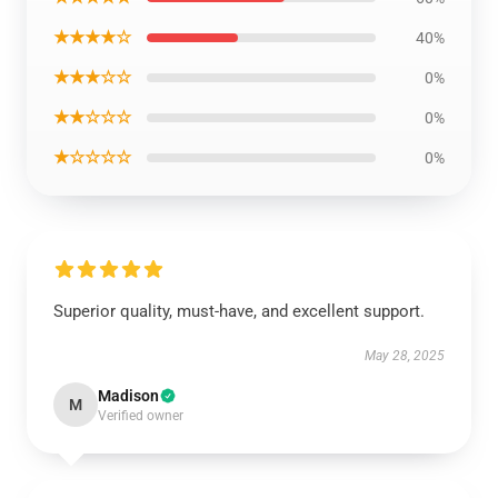
★★★★☆
40%
★★★☆☆
0%
★★☆☆☆
0%
★☆☆☆☆
0%
Superior quality, must-have, and excellent support.
May 28, 2025
Madison
M
Verified owner