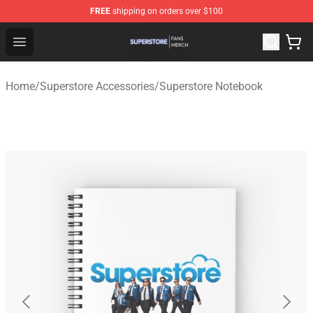
FREE
shipping on orders over $100
Superstore Shop - Official Superstore Merchandise Store
Open menu
Home
/
Superstore Accessories
/
Superstore Notebook