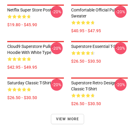
Netflix Super Store Poster
Comfortable Official Pullover
-20%
-20%
Sweater
$19.80 - $45.90
$40.95 - $47.95
Cloud9 Superstore Pullover
Superstore Essential T-Shirt
-20%
-20%
Hoodie With White Type
$26.50 - $30.50
$42.95 - $49.95
Saturday Classic T-Shirt
Superstore Retro Design
-20%
-20%
Classic T-Shirt
$26.50 - $30.50
$26.50 - $30.50
VIEW MORE