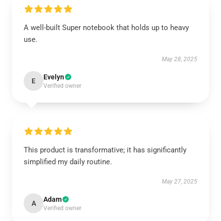
A well-built Super notebook that holds up to heavy
use.
May 28, 2025
Evelyn
E
Verified owner
This product is transformative; it has significantly
simplified my daily routine.
May 27, 2025
Adam
A
Verified owner