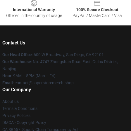
International Warranty
100% Secure Checkout
Offered in the country of usage
PayPal / MasterCard / Visa
Contact Us
Our Head Office
: 600 W Broadway, San Diego, CA 92101
Our Warehouse
: No. 4747 Zhongshan Road East, Gulou District,
Nanjing
Hour
: 9AM – 5PM (Mon – Fri)
Email
: contact@superstoremerch.shop
Our Company
About us
Terms & Conditions
Privacy Policies
DMCA - Copyright Policy
CA SB657: Supply Chain Transparency Act