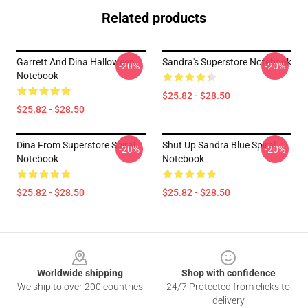
Related products
Garrett And Dina Halloween
Sandra's Superstore Notebook
-20%
-20%
Notebook
$25.82 - $28.50
$25.82 - $28.50
Dina From Superstore Spiral
Shut Up Sandra Blue Spiral
-20%
-20%
Notebook
Notebook
$25.82 - $28.50
$25.82 - $28.50
Footer
Worldwide shipping
Shop with confidence
We ship to over 200 countries
24/7 Protected from clicks to
delivery