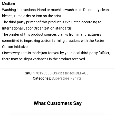
Medium
Washing instructions: Hand or machine wash cold. Do not dry clean,
bleach, tumble dry or iron on the print
The third party printer of this product is evaluated according to
International Labor Organization standards
The printer of this product sources blanks from manufacturers
committed to improving cotton farming practices with the Better
Cotton Initiative
Since every item is made just for you by your local third-party fulfiller,
there may be slight variances in the product received
SKU
:
170195336-US-classic-tee-DEFAULT
Categories
:
Superstore T-Shirts
,
What Customers Say