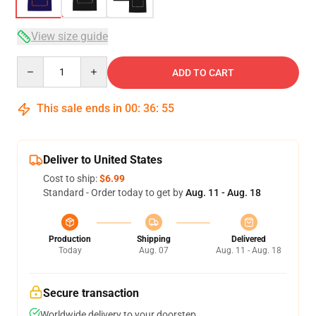
View size guide
Quantity
ADD TO CART
This sale ends in
00
:
36
:
54
Deliver to United States
Cost to ship:
$6.99
Standard - Order today to get by
Aug. 11 - Aug. 18
Production
Shipping
Delivered
Today
Aug. 07
Aug. 11 - Aug. 18
Secure transaction
Worldwide delivery to your doorstep