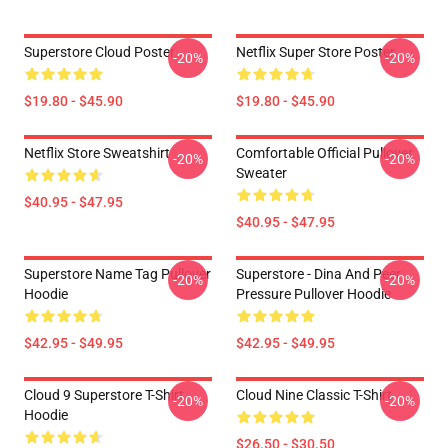
Superstore Cloud Poster
Netflix Super Store Poster
-20%
-20%
$19.80 - $45.90
$19.80 - $45.90
Netflix Store Sweatshirt
Comfortable Official Pullover
-20%
-20%
Sweater
$40.95 - $47.95
$40.95 - $47.95
Superstore Name Tag Pullover
Superstore - Dina And Peer
-20%
-20%
Hoodie
Pressure Pullover Hoodie
$42.95 - $49.95
$42.95 - $49.95
Cloud 9 Superstore T-Shirt
Cloud Nine Classic T-Shirt
-20%
-20%
Hoodie
$26.50 - $30.50