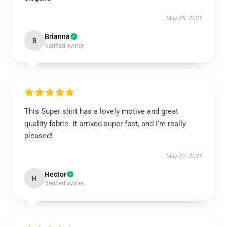
May 28, 2025
Brianna
B
Verified owner
This Super shirt has a lovely motive and great
quality fabric. It arrived super fast, and I’m really
pleased!
May 27, 2025
Hector
H
Verified owner