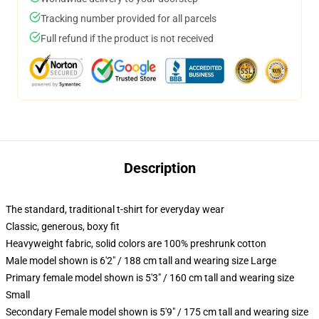
Tracking number provided for all parcels
Full refund if the product is not received
Description
The standard, traditional t-shirt for everyday wear
Classic, generous, boxy fit
Heavyweight fabric, solid colors are 100% preshrunk cotton
Male model shown is 6'2" / 188 cm tall and wearing size Large
Primary female model shown is 5'3" / 160 cm tall and wearing size
Small
Secondary Female model shown is 5'9" / 175 cm tall and wearing size