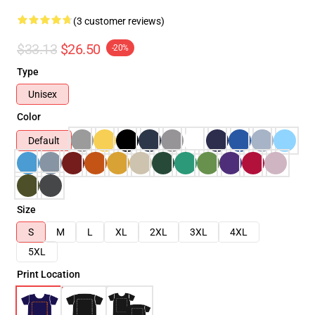
(3 customer reviews)
$33.13
$26.50
-20%
Type
Unisex
Color
Default
Size
S
M
L
XL
2XL
3XL
4XL
5XL
Print Location