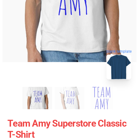
blank template
Team Amy Superstore Classic
T-Shirt