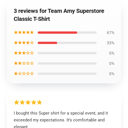
3 reviews for Team Amy Superstore
Classic T-Shirt
★★★★★
67%
★★★★☆
33%
★★★☆☆
0%
★★☆☆☆
0%
★☆☆☆☆
0%
I bought this Super shirt for a special event, and it
exceeded my expectations. It’s comfortable and
elegant.