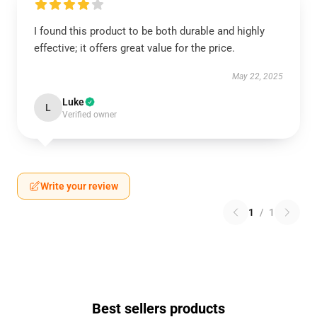
I found this product to be both durable and highly
effective; it offers great value for the price.
May 22, 2025
Luke
L
Verified owner
Write your review
1
/
1
Best sellers products