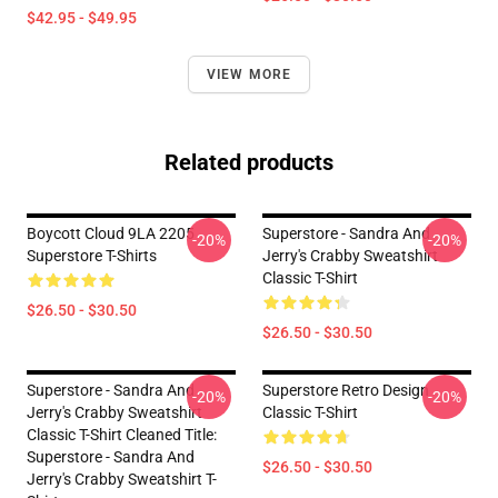
$42.95 - $49.95
VIEW MORE
Related products
Boycott Cloud 9LA 2205
Superstore - Sandra And
-20%
-20%
Superstore T-Shirts
Jerry's Crabby Sweatshirt
Classic T-Shirt
$26.50 - $30.50
$26.50 - $30.50
Superstore - Sandra And
Superstore Retro Design
-20%
-20%
Jerry's Crabby Sweatshirt
Classic T-Shirt
Classic T-Shirt Cleaned Title:
Superstore - Sandra And
$26.50 - $30.50
Jerry's Crabby Sweatshirt T-