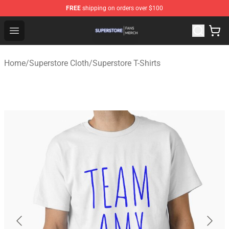
FREE
shipping on orders over $100
Superstore Shop - Official Superstore Merchandise Store
Open menu
Home
/
Superstore Cloth
/
Superstore T-Shirts