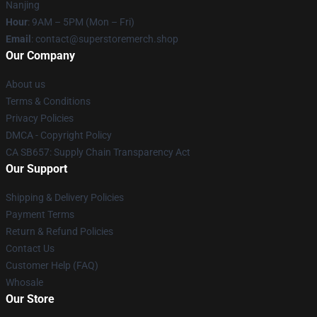
Nanjing
Hour
: 9AM – 5PM (Mon – Fri)
Email
: contact@superstoremerch.shop
Our Company
About us
Terms & Conditions
Privacy Policies
DMCA - Copyright Policy
CA SB657: Supply Chain Transparency Act
Our Support
Shipping & Delivery Policies
Payment Terms
Return & Refund Policies
Contact Us
Customer Help (FAQ)
Whosale
Our Store