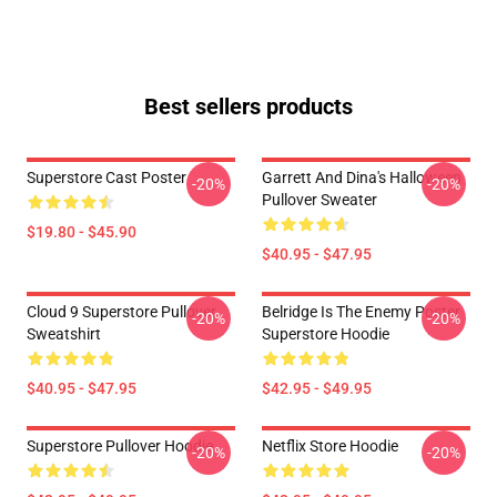
Best sellers products
Superstore Cast Poster
Garrett And Dina's Halloween
-20%
-20%
Pullover Sweater
$19.80 - $45.90
$40.95 - $47.95
Cloud 9 Superstore Pullover
Belridge Is The Enemy Poster
-20%
-20%
Sweatshirt
Superstore Hoodie
$40.95 - $47.95
$42.95 - $49.95
Superstore Pullover Hoodie
Netflix Store Hoodie
-20%
-20%