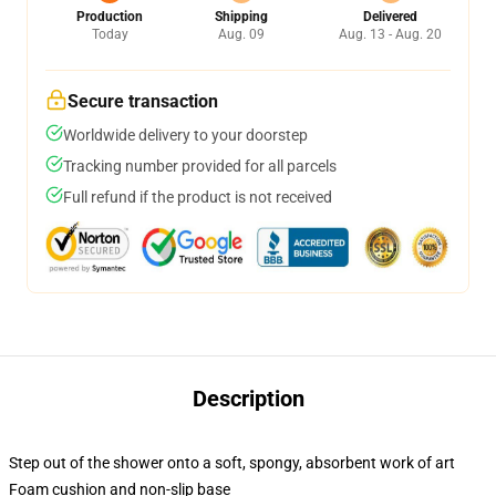
Production
Shipping
Delivered
Today
Aug. 09
Aug. 13 - Aug. 20
Secure transaction
Worldwide delivery to your doorstep
Tracking number provided for all parcels
Full refund if the product is not received
Description
Step out of the shower onto a soft, spongy, absorbent work of art
Foam cushion and non-slip base