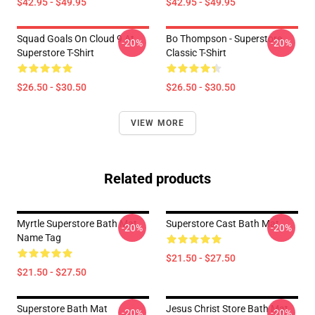
$42.95 - $49.95
$42.95 - $49.95
Squad Goals On Cloud 9 At
Bo Thompson - Superstore
-20%
-20%
Superstore T-Shirt
Classic T-Shirt
$26.50 - $30.50
$26.50 - $30.50
VIEW MORE
Related products
Myrtle Superstore Bath Mat
Superstore Cast Bath Mat
-20%
-20%
Name Tag
$21.50 - $27.50
$21.50 - $27.50
Superstore Bath Mat
Jesus Christ Store Bath Mat
-20%
-20%