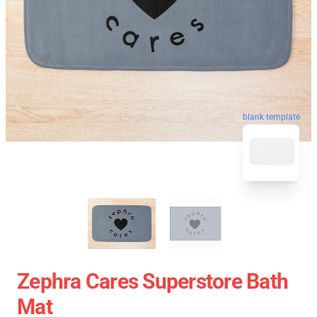
blank template
Zephra Cares Superstore Bath
Mat