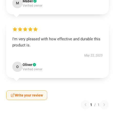
Mabel
M
Verified owner
I’m very pleased with how effective and durable this
product is.
May 22, 2025
Oliver
O
Verified owner
Write your review
1
/
1