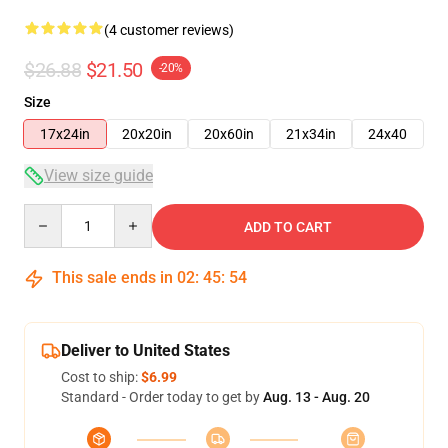
(4 customer reviews)
$26.88
$21.50
-20%
Size
17x24in
20x20in
20x60in
21x34in
24x40
View size guide
Quantity
ADD TO CART
This sale ends in
02
:
45
:
53
Deliver to United States
Cost to ship:
$6.99
Standard - Order today to get by
Aug. 13 - Aug. 20