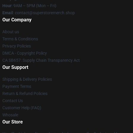
Hour
: 9AM – 5PM (Mon – Fri)
Email
: contact@superstoremerch.shop
Our Company
About us
Terms & Conditions
Privacy Policies
DMCA - Copyright Policy
CA SB657: Supply Chain Transparency Act
Our Support
Shipping & Delivery Policies
Payment Terms
Return & Refund Policies
Contact Us
Customer Help (FAQ)
Whosale
Our Store