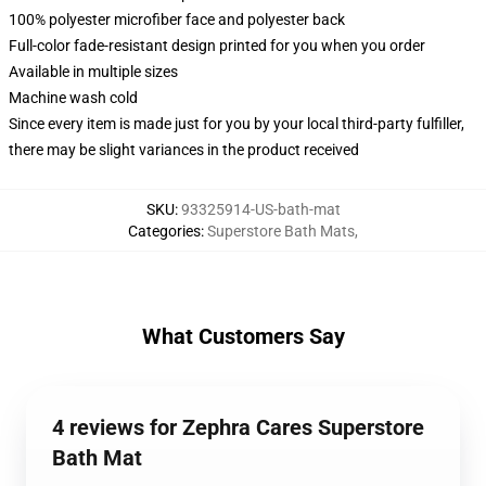
100% polyester microfiber face and polyester back
Full-color fade-resistant design printed for you when you order
Available in multiple sizes
Machine wash cold
Since every item is made just for you by your local third-party fulfiller,
there may be slight variances in the product received
SKU
:
93325914-US-bath-mat
Categories
:
Superstore Bath Mats
,
What Customers Say
4 reviews for Zephra Cares Superstore
Bath Mat