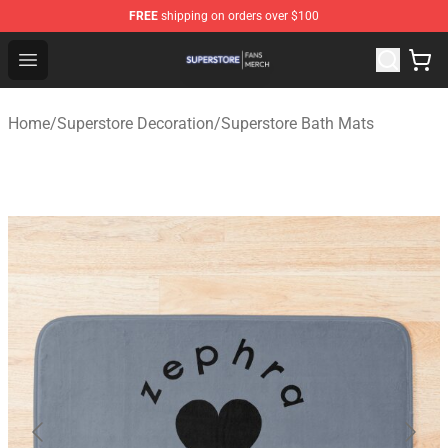
FREE
shipping on orders over $100
Superstore Shop - Official Superstore Merchandise Store
Open menu
Home
/
Superstore Decoration
/
Superstore Bath Mats