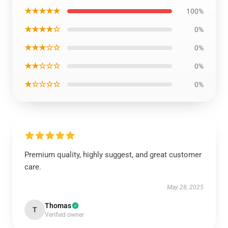
★★★★★
100%
★★★★☆
0%
★★★☆☆
0%
★★☆☆☆
0%
★☆☆☆☆
0%
Premium quality, highly suggest, and great customer
care.
May 28, 2025
Thomas
T
Verified owner