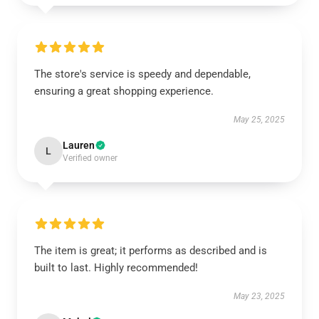
The store's service is speedy and dependable,
ensuring a great shopping experience.
May 25, 2025
Lauren
L
Verified owner
The item is great; it performs as described and is
built to last. Highly recommended!
May 23, 2025