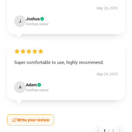
May 26, 2025
Joshua
J
Verified owner
Super comfortable to use, highly recommend.
May 24, 2025
Adam
A
Verified owner
Write your review
1
/
1