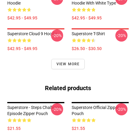
Hoodie
Hoodie With White Type
$42.95 - $49.95
$42.95 - $49.95
Superstore Cloud 9 Hoodie
Superstore T-Shirt
-20%
-20%
$42.95 - $49.95
$26.50 - $30.50
VIEW MORE
Related products
Superstore - Steps Challenge
Superstore Official Zipper
-20%
-20%
Episode Zipper Pouch
Pouch
$21.55
$21.55