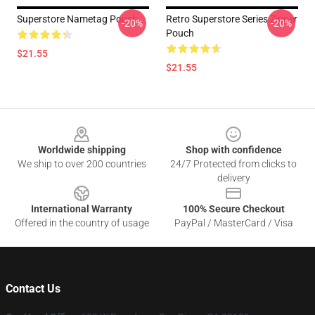
Superstore Nametag Pouch
Retro Superstore Series Zipper
-20%
-20%
Pouch
$21.55
$21.55
Footer
Worldwide shipping
Shop with confidence
We ship to over 200 countries
24/7 Protected from clicks to
delivery
International Warranty
100% Secure Checkout
Offered in the country of usage
PayPal / MasterCard / Visa
Contact Us