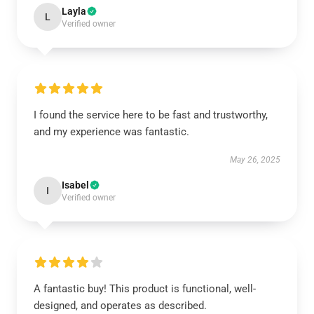
Layla
L
Verified owner
I found the service here to be fast and trustworthy,
and my experience was fantastic.
May 26, 2025
Isabel
I
Verified owner
A fantastic buy! This product is functional, well-
designed, and operates as described.