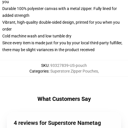
you
Durable 100% polyester canvas with a metal zipper. Fully lined for
added strength
Vibrant, high-quality double-sided design, printed for you when you
order
Cold machine wash and low tumble dry
Since every item is made just for you by your local third-party fulfiller,
there may be slight variances in the product received
SKU
:
93327839-US-pouch
Categories
:
Superstore Zipper Pouches
,
What Customers Say
4 reviews for Superstore Nametag