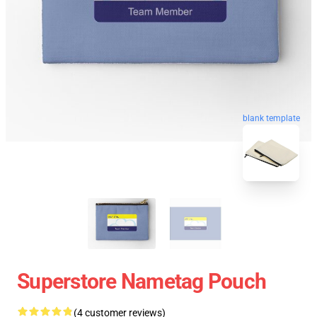
blank template
Superstore Nametag Pouch
(4 customer reviews)