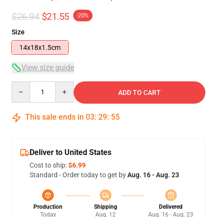
$26.94
$21.55
-20%
Size
14x18x1.5cm
View size guide
Quantity
ADD TO CART
This sale ends in
03
:
29
:
54
Deliver to United States
Cost to ship:
$6.99
Standard - Order today to get by
Aug. 16 - Aug. 23
Production
Shipping
Delivered
Today
Aug. 12
Aug. 16 - Aug. 23