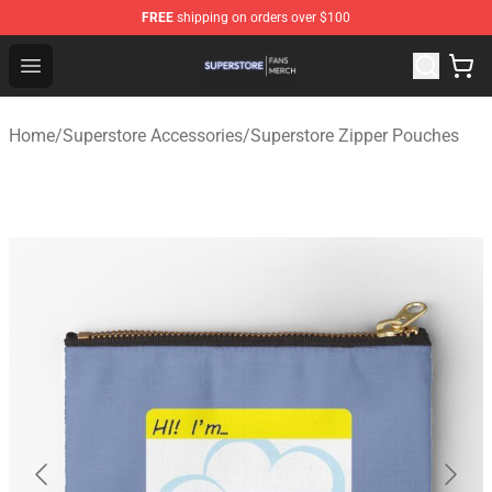
FREE
shipping on orders over $100
Superstore Shop - Official Superstore Merchandise Store
Open menu
Home
/
Superstore Accessories
/
Superstore Zipper Pouches