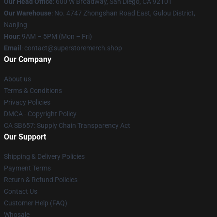
Our Head Office
: 600 W Broadway, San Diego, CA 92101
Our Warehouse
: No. 4747 Zhongshan Road East, Gulou District,
Nanjing
Hour
: 9AM – 5PM (Mon – Fri)
Email
: contact@superstoremerch.shop
Our Company
About us
Terms & Conditions
Privacy Policies
DMCA - Copyright Policy
CA SB657: Supply Chain Transparency Act
Our Support
Shipping & Delivery Policies
Payment Terms
Return & Refund Policies
Contact Us
Customer Help (FAQ)
Whosale