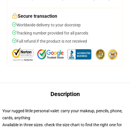
Secure transaction
Worldwide delivery to your doorstep
Tracking number provided for all parcels
Full refund if the product is not received
Description
Your rugged little personal valet: carry your makeup, pencils, phone,
cards, anything
Available in three sizes: check the size chart to find the right one for