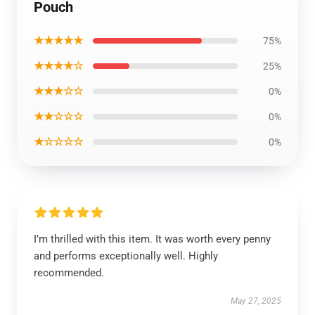
Pouch
★★★★★
75%
★★★★☆
25%
★★★☆☆
0%
★★☆☆☆
0%
★☆☆☆☆
0%
I’m thrilled with this item. It was worth every penny
and performs exceptionally well. Highly
recommended.
May 27, 2025