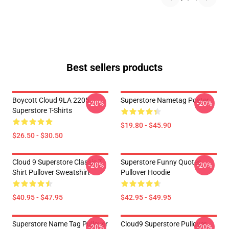
Best sellers products
Boycott Cloud 9LA 2205
Superstore Nametag Poster
-20%
-20%
Superstore T-Shirts
$19.80 - $45.90
$26.50 - $30.50
Cloud 9 Superstore Classic T
Superstore Funny Quotes
-20%
-20%
Shirt Pullover Sweatshirt
Pullover Hoodie
$40.95 - $47.95
$42.95 - $49.95
Superstore Name Tag Pullover
Cloud9 Superstore Pullover
-20%
-20%