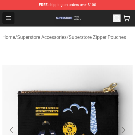
FREE
shipping on orders over $100
Superstore Shop - Official Superstore Merchandise Store
Open menu
Home
/
Superstore Accessories
/
Superstore Zipper Pouches