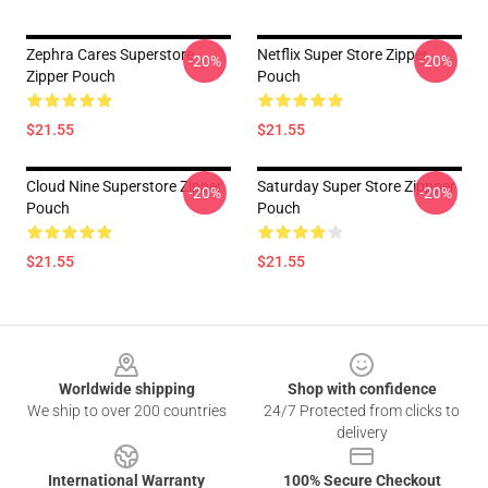
Zephra Cares Superstore
Netflix Super Store Zipper
-20%
-20%
Zipper Pouch
Pouch
$21.55
$21.55
Cloud Nine Superstore Zipper
Saturday Super Store Zippper
-20%
-20%
Pouch
Pouch
$21.55
$21.55
Footer
Worldwide shipping
Shop with confidence
We ship to over 200 countries
24/7 Protected from clicks to
delivery
International Warranty
100% Secure Checkout