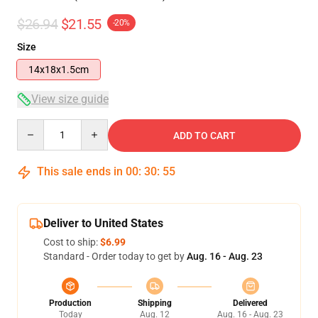
$26.94
$21.55
-20%
Size
14x18x1.5cm
View size guide
Quantity
ADD TO CART
This sale ends in
00
:
30
:
55
Deliver to United States
Cost to ship:
$6.99
Standard - Order today to get by
Aug. 16 - Aug. 23
Production
Shipping
Delivered
Today
Aug. 12
Aug. 16 - Aug. 23