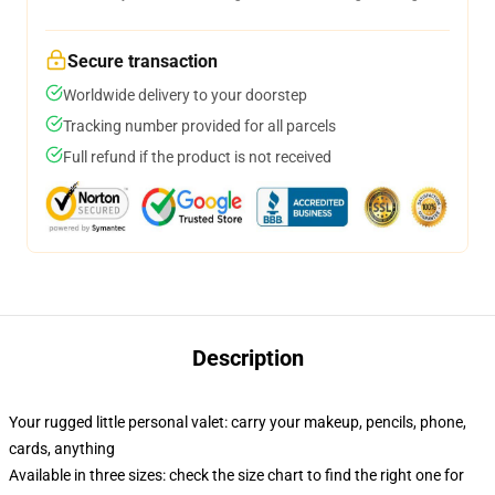
Secure transaction
Worldwide delivery to your doorstep
Tracking number provided for all parcels
Full refund if the product is not received
Description
Your rugged little personal valet: carry your makeup, pencils, phone,
cards, anything
Available in three sizes: check the size chart to find the right one for