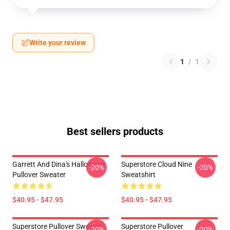
Write your review
1
/
1
Best sellers products
Garrett And Dina's Halloween
Superstore Cloud Nine
-20%
-20%
Pullover Sweater
Sweatshirt
$40.95 - $47.95
$40.95 - $47.95
Superstore Pullover Sweater
Superstore Pullover
-20%
-20%