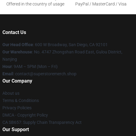
Offered in the country of usage
PayPal / MasterCard / Visa
Contact Us
Our Head Office
: 600 W Broadway, San Diego, CA 92101
Our Warehouse
: No. 4747 Zhongshan Road East, Gulou District,
Nanjing
Hour
: 9AM – 5PM (Mon – Fri)
Email
: contact@superstoremerch.shop
Our Company
About us
Terms & Conditions
Privacy Policies
DMCA - Copyright Policy
CA SB657: Supply Chain Transparency Act
Our Support