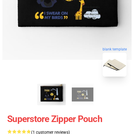
blank template
Superstore Zipper Pouch
(1 customer reviews)