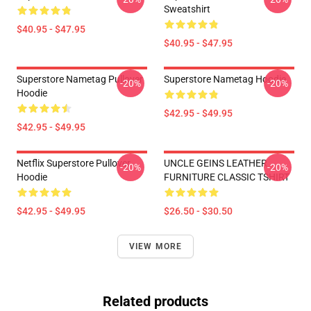
Sweatshirt
$40.95 - $47.95
$40.95 - $47.95
Superstore Nametag Pullover
Superstore Nametag Hoodie
-20%
-20%
Hoodie
$42.95 - $49.95
$42.95 - $49.95
Netflix Superstore Pullover
UNCLE GEINS LEATHER
-20%
-20%
Hoodie
FURNITURE CLASSIC TSHIRT
$42.95 - $49.95
$26.50 - $30.50
VIEW MORE
Related products