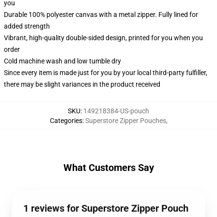
you
Durable 100% polyester canvas with a metal zipper. Fully lined for
added strength
Vibrant, high-quality double-sided design, printed for you when you
order
Cold machine wash and low tumble dry
Since every item is made just for you by your local third-party fulfiller,
there may be slight variances in the product received
SKU
:
149218384-US-pouch
Categories
:
Superstore Zipper Pouches
,
What Customers Say
1 reviews for Superstore Zipper Pouch