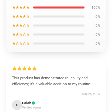
★★★★★
100%
★★★★☆
0%
★★★☆☆
0%
★★☆☆☆
0%
★☆☆☆☆
0%
This product has demonstrated reliability and
efficiency; it’s a valuable addition to my routine.
May 25, 2025
Caleb
C
Verified owner